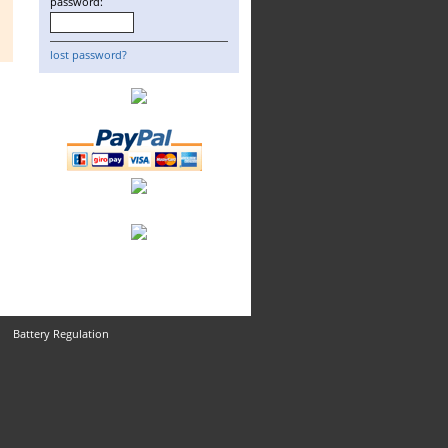
password:
lost password?
Battery Regulation