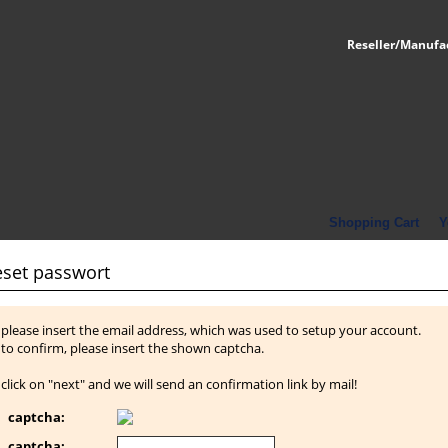
Reseller/Manufa
Shopping Cart
Y
eset passwort
please insert the email address, which was used to setup your account.
to confirm, please insert the shown captcha.
click on "next" and we will send an confirmation link by mail!
captcha:
captcha: