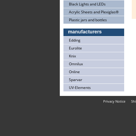
Black Lights and LEDs
Acrylic Sheets and Plexiglas®
Plastic jars and bottles
manufacturers
Edding
Eurolite
Knix
Omnilux
Online
Sparvar
UV-Elements
Privacy Notice
Sh