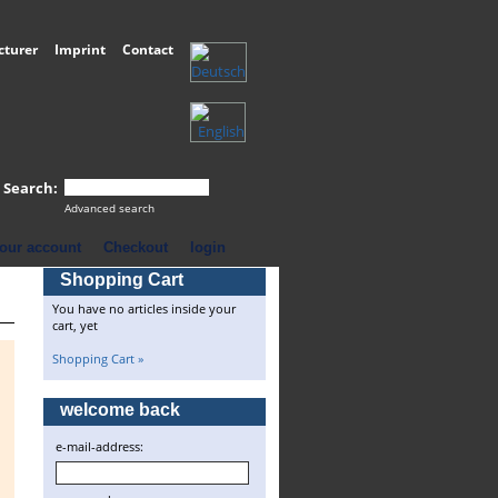
cturer
Imprint
Contact
Search:
Advanced search
our account
Checkout
login
Shopping Cart
You have no articles inside your
cart, yet
Shopping Cart »
welcome back
e-mail-address: