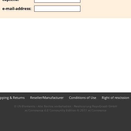
e-mail-address:
ipping & Returns
Reseller/Manufacturer
Conditions of Use
Right of rescission
© UV-Elements - Alle Rechte vorbehalten - Realisierung
RepuGraph GmbH
xt:Commerce 4.0 Community Edition © 2011
xt:Commerce