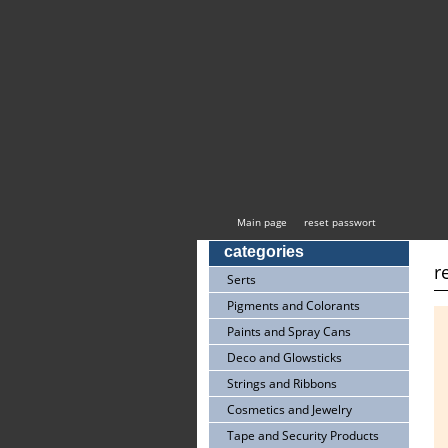
Main page
reset passwort
categories
r
Serts
Pigments and Colorants
Paints and Spray Cans
Deco and Glowsticks
Strings and Ribbons
Cosmetics and Jewelry
Tape and Security Products