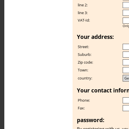
line 2:
line 3:
VAT-Id:
Only
Your address:
Street:
Suburb:
Zip code:
Town:
country:
Your contact infor
Phone:
Fax:
password:
By registering with us, yo