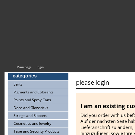
Main page
login
categories
please login
Serts
Pigments and Colorants
Paints and Spray Cans
I am an existing c
Deco and Glowsticks
Did you order with us befo
Strings and Ribbons
Auf der nächsten Seite hab
Cosmetics and Jewelry
Lieferanschrift zu ändern,
Tape and Security Products
hinzuzufügen, sowie Ihre