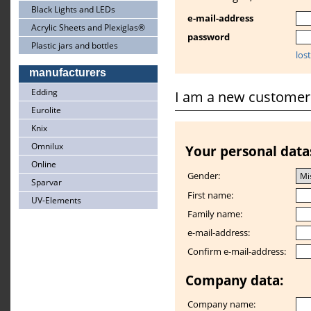
Black Lights and LEDs
e-mail-address
Acrylic Sheets and Plexiglas®
password
Plastic jars and bottles
los
manufacturers
Edding
I am a new customer
Eurolite
Knix
Omnilux
Your personal data
Online
Gender:
Sparvar
First name:
UV-Elements
Family name:
e-mail-address:
Confirm e-mail-address:
Company data:
Company name: