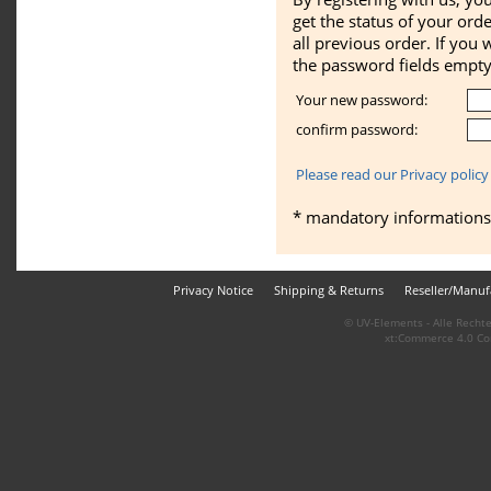
get the status of your ord
all previous order. If you 
the password fields empty
Your new password:
confirm password:
Please read our Privacy policy
* mandatory informations
Privacy Notice
Shipping & Returns
Reseller/Manuf
© UV-Elements - Alle Rechte
xt:Commerce 4.0 Co